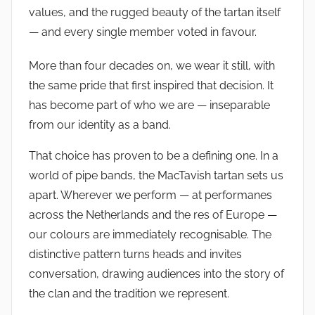
values, and the rugged beauty of the tartan itself
— and every single member voted in favour.
More than four decades on, we wear it still, with
the same pride that first inspired that decision. It
has become part of who we are — inseparable
from our identity as a band.
That choice has proven to be a defining one. In a
world of pipe bands, the MacTavish tartan sets us
apart. Wherever we perform — at performanes
across the Netherlands and the res of Europe —
our colours are immediately recognisable. The
distinctive pattern turns heads and invites
conversation, drawing audiences into the story of
the clan and the tradition we represent.