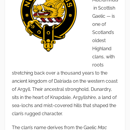
in Scottish
Gaelic — is
one of
Scotland’s
oldest
Highland
clans, with
roots
stretching back over a thousand years to the
ancient kingdom of Dalriada on the western coast
of Argyll. Their ancestral stronghold, Dunardry,
sits in the heart of Knapdale, Argyllshire, a land of
sea-lochs and mist-covered hills that shaped the
clan’s rugged character.
The clan’s name derives from the Gaelic
Mac