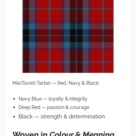
MacTavish Tartan — Red, Navy & Black
Navy Blue — loyalty & integrity
Deep Red — passion & courage
Black — strength & determination
Woven in
Colour & Meaning