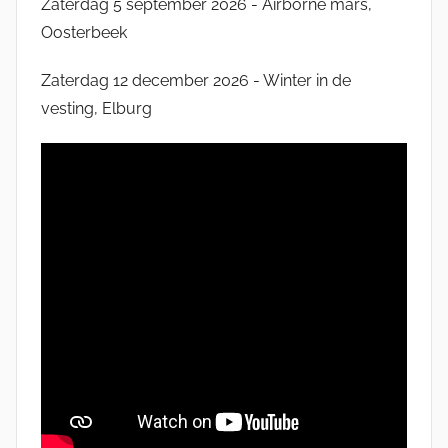
Zaterdag 5 september 2026 - Airborne mars,
Oosterbeek
Zaterdag 12 december 2026 - Winter in de
vesting, Elburg