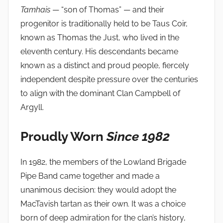
Tamhais
— “son of Thomas” — and their
progenitor is traditionally held to be Taus Coir,
known as Thomas the Just, who lived in the
eleventh century. His descendants became
known as a distinct and proud people, fiercely
independent despite pressure over the centuries
to align with the dominant Clan Campbell of
Argyll.
Proudly Worn
Since 1982
In 1982, the members of the Lowland Brigade
Pipe Band came together and made a
unanimous decision: they would adopt the
MacTavish tartan as their own. It was a choice
born of deep admiration for the clan’s history,