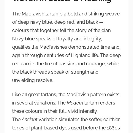
The MacTavish tartan is a bold and striking weave
of deep navy blue, deep red, and black —
colours that together tell the story of the clan.
Navy blue speaks of loyalty and integrity,
qualities the MacTavishes demonstrated time and
again through centuries of Highland life. The deep
red carries the fire of passion and courage, while
the black threads speak of strength and
unyielding resolve.
Like all great tartans, the MacTavish pattern exists
in several variations. The
Modern
tartan renders
these colours in their full, vivid intensity.
The
Ancient
variation simulates the softer, earthier
tones of plant-based dyes used before the 1860s