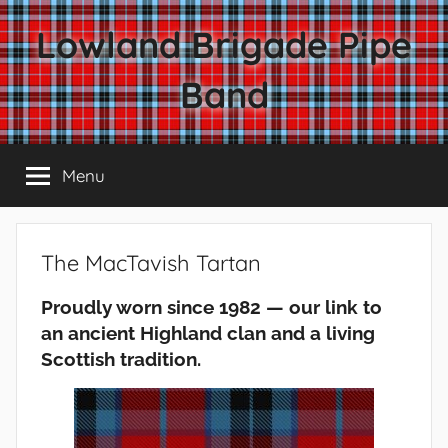
Skip
Lowland Brigade Pipe
to
content
Band
Menu
The MacTavish Tartan
Proudly worn since 1982 — our link to
an ancient Highland clan and a living
Scottish tradition.