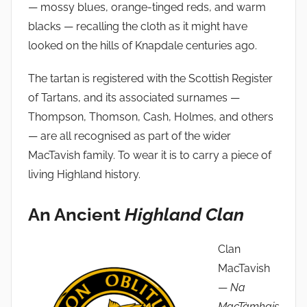
— mossy blues, orange-tinged reds, and warm
blacks — recalling the cloth as it might have
looked on the hills of Knapdale centuries ago.
The tartan is registered with the Scottish Register
of Tartans, and its associated surnames —
Thompson, Thomson, Cash, Holmes, and others
— are all recognised as part of the wider
MacTavish family. To wear it is to carry a piece of
living Highland history.
An Ancient
Highland Clan
Clan
MacTavish
—
Na
MacTàmhais