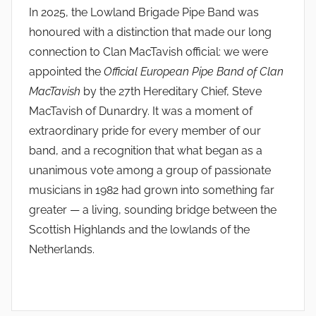
In 2025, the Lowland Brigade Pipe Band was
honoured with a distinction that made our long
connection to Clan MacTavish official: we were
appointed the
Official European Pipe Band of Clan
MacTavish
by the 27th Hereditary Chief, Steve
MacTavish of Dunardry. It was a moment of
extraordinary pride for every member of our
band, and a recognition that what began as a
unanimous vote among a group of passionate
musicians in 1982 had grown into something far
greater — a living, sounding bridge between the
Scottish Highlands and the lowlands of the
Netherlands.