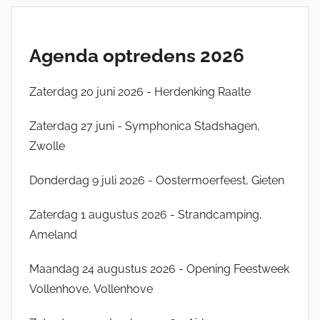
Agenda optredens 2026
Zaterdag 20 juni 2026 - Herdenking Raalte
Zaterdag 27 juni - Symphonica Stadshagen,
Zwolle
Donderdag 9 juli 2026 - Oostermoerfeest, Gieten
Zaterdag 1 augustus 2026 - Strandcamping,
Ameland
Maandag 24 augustus 2026 - Opening Feestweek
Vollenhove, Vollenhove